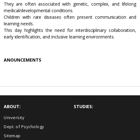
They are often associated with genetic, complex, and lifelong
medical/developmental conditions.
Children with rare diseases often present communication and
learning needs.
This day highlights the need for interdisciplinary collaboration,
early identification, and inclusive learning environments.
ANOUNCEMENTS
ABOUT:
STUDIES:
University
Dept. of Psychology
Sitemap