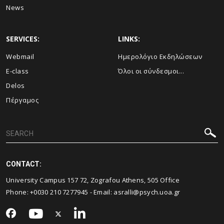
News
SERVICES:
LINKS:
Webmail
Ημερολόγιο Εκδηλώσεων
E-class
Όλοι οι σύνδεσμοι...
Delos
Πέργαμος
CONTACT:
University Campus 157 72, Zografou Athens, 505 Office
Phone: +0030 210 7277945 - Email:
asralli@psych.uoa.gr