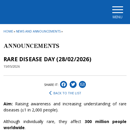
Skip to main navigation
Skip to main content
Skip to page footer
MENU
HOME
»
NEWS AND ANNOUNCEMENTS
»
ANNOUNCEMENTS
RARE DISEASE DAY (28/02/2026)
15/05/2026
SHARE IT:
BACK TO THE LIST
Aim:
Raising awareness and increasing understanding of rare
diseases (≤1 in 2,000 people).
Although individually rare, they affect
300 million people
worldwide
.